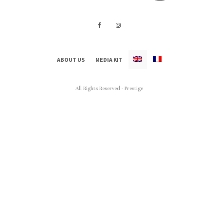
ABOUT US
MEDIA KIT
All Rights Reserved - Prestige