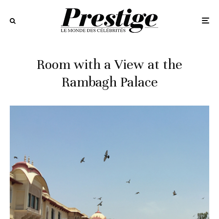
Room with a View at the
Rambagh Palace