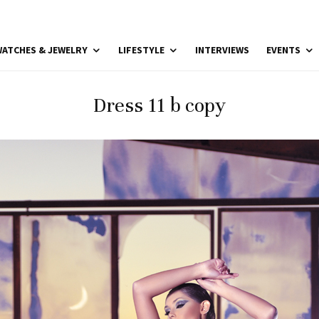
ATCHES & JEWELRY
LIFESTYLE
INTERVIEWS
EVENTS
Dress 11 b copy