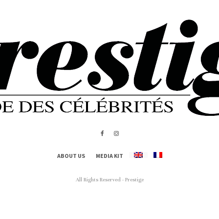
ABOUT US
MEDIA KIT
All Rights Reserved - Prestige