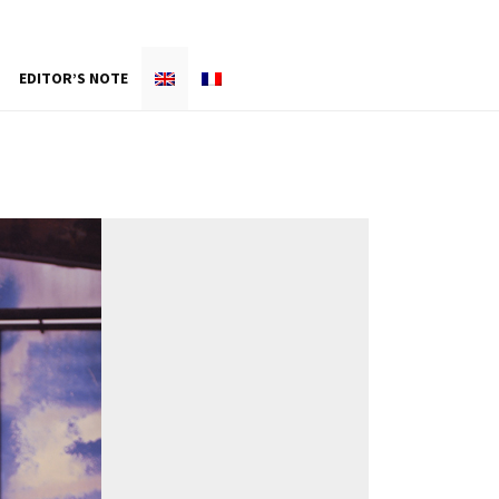
EDITOR’S NOTE