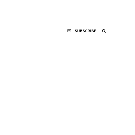
SUBSCRIBE