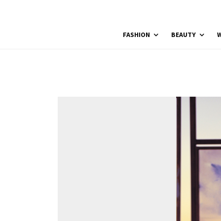
FASHION
BEAUTY
W