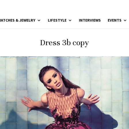
ATCHES & JEWELRY
LIFESTYLE
INTERVIEWS
EVENTS
Dress 3b copy