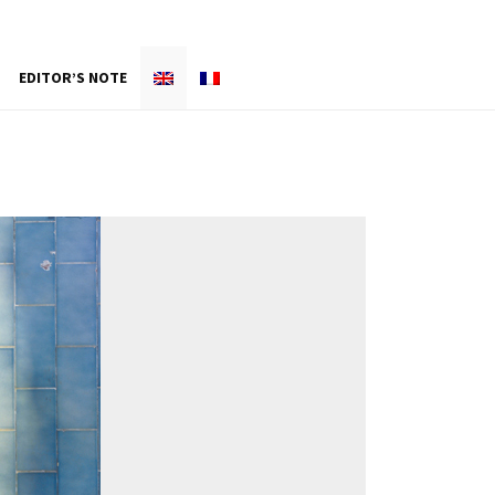
EDITOR’S NOTE