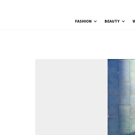
FASHION
BEAUTY
W