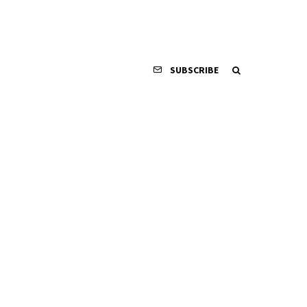
SUBSCRIBE