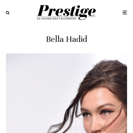
Bella Hadid