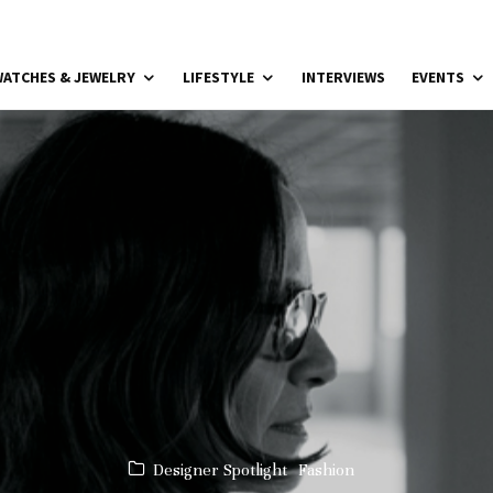
ATCHES & JEWELRY
LIFESTYLE
INTERVIEWS
EVENTS
Designer Spotlight
Fashion