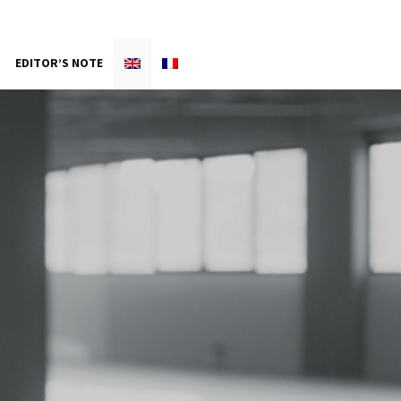
EDITOR’S NOTE