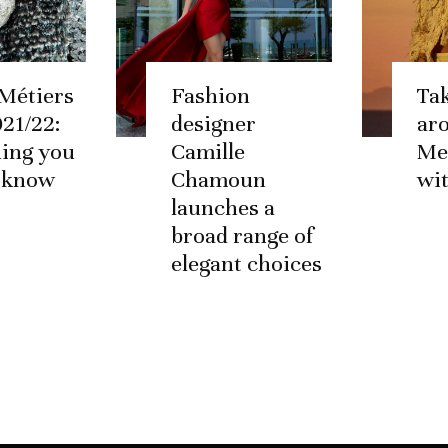
Métiers
Fashion
Tak
021/22:
designer
ar
ing you
Camille
Me
o know
Chamoun
wi
launches a
broad range of
elegant choices