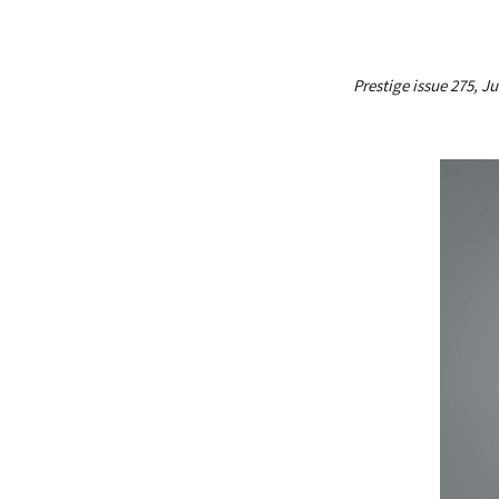
Prestige issue 275, J