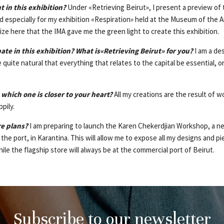
 in this exhibition?
Under «Retrieving Beirut», I present a preview of 
 especially for my exhibition «Respiration» held at the Museum of the Ar
ze here that the IMA gave me the green light to create this exhibition.
ate in this exhibition? What is«Retrieving Beirut» for you?
I am a de
re quite natural that everything that relates to the capital be essential, 
hich one is closer to your heart?
All my creations are the result of wo
ppily.
re plans?
I am preparing to launch the Karen Chekerdjian Workshop, a n
f the port, in Karantina. This will allow me to expose all my designs and
hile the flagship store will always be at the commercial port of Beirut.
Subscribe to our newsletter