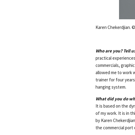
Karen Chekerdjian. ©
Who are you? Tell u
practical experiences
commercials, graphic
allowed me to work w
trainer for four year
hanging system.
What did you do wh
It is based on the d
of my work. It is in 
by Karen Chekerdjian»
the commercial port o