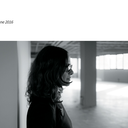
une 2016