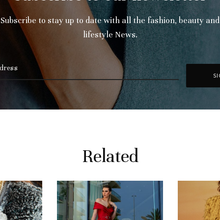
Subscribe to stay up to date with all the fashion, beauty and
lifestyle News.
Related