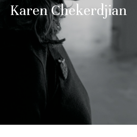
Karen Chekerdjian