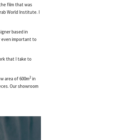
the film that was
ab World Institute. I
signer based in
or even important to
rk that I take to
2
ew area of 600m
in
 pieces. Our showroom