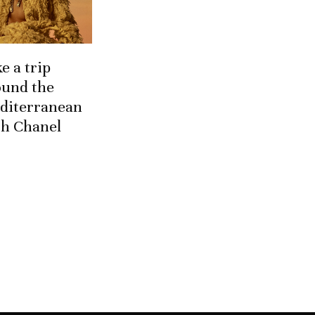
e a trip
ound the
diterranean
th Chanel