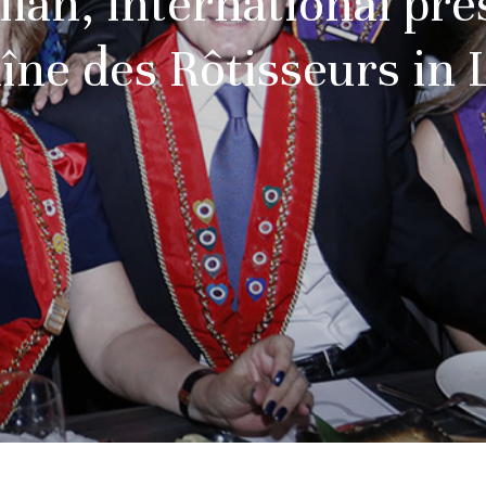
lah, international pre
îne des Rôtisseurs in