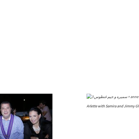
Arlette with Samira and Jimmy G