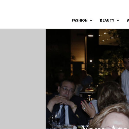
FASHION
BEAUTY
W