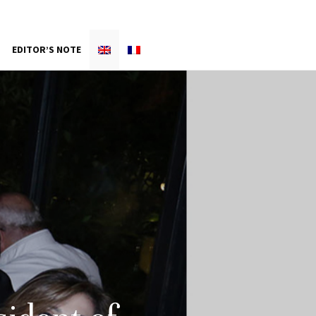
EDITOR’S NOTE