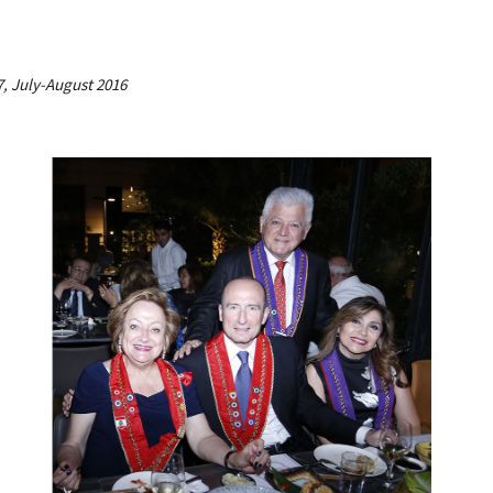
7, July-August 2016