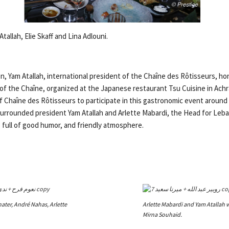
tallah, Elie Skaff and Lina Adlouni.
n, Yam Atallah, international president of the Chaîne des Rôtisseurs, ho
of the Chaîne, organized at the Japanese restaurant Tsu Cuisine in Ach
Chaîne des Rôtisseurs to participate in this gastronomic event around
surrounded president Yam Atallah and Arlette Mabardi, the Head for Leba
 full of good humor, and friendly atmosphere.
ter, André Nahas, Arlette
Arlette Mabardi and Yam Atallah 
Mirna Souhaid.