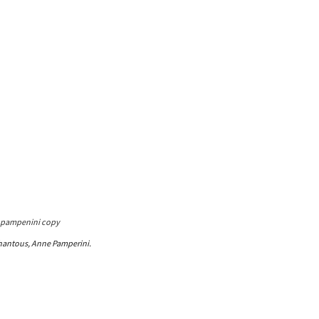
hantous, Anne Pamperini.