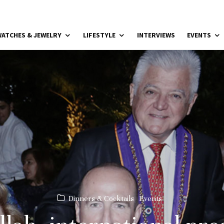
ATCHES & JEWELRY
LIFESTYLE
INTERVIEWS
EVENTS
Dinners & Cocktails
Events