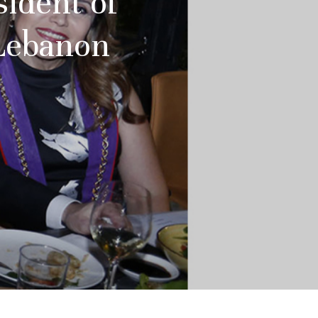
sident of
 Lebanon