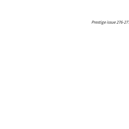
Prestige issue 276-27