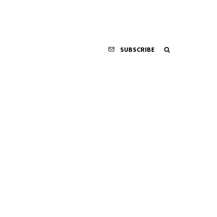
SUBSCRIBE