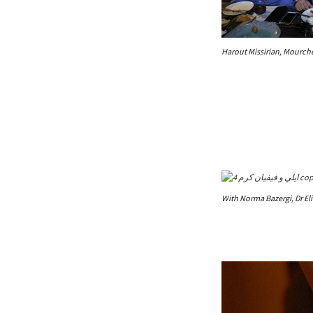
Harout Missirian, Mourch
With Norma Bazergi, Dr El