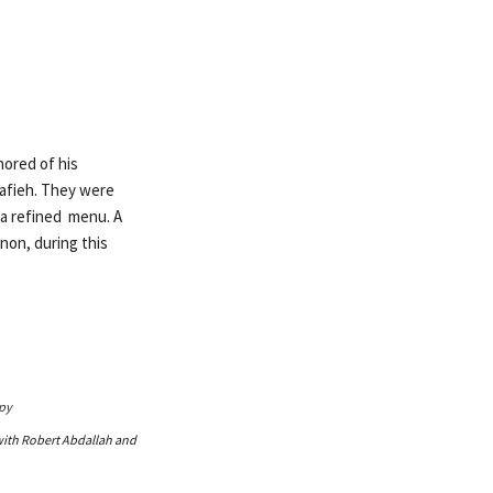
nored of his
rafieh. They were
 a refined menu. A
non, during this
with Robert Abdallah and