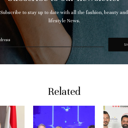
Subscribe to stay up to date with all the fashion, beauty and
lifestyle News.
Related