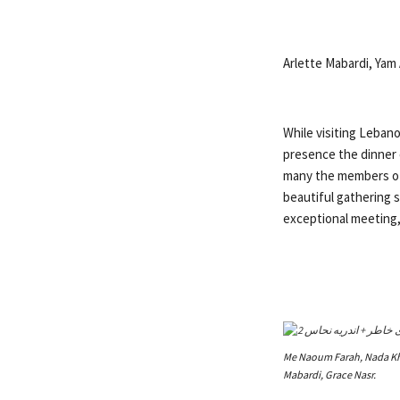
Arlette Mabardi, Yam A
While visiting Lebano
presence the dinner 
many the members of 
beautiful gathering 
exceptional meeting,
Me Naoum Farah, Nada Kha
Mabardi, Grace Nasr.