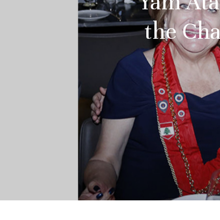
Yam Atal
the Cha