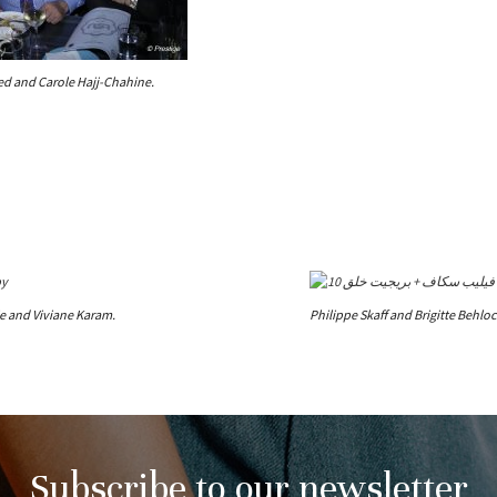
ed and Carole Hajj-Chahine.
ie and Viviane Karam.
Philippe Skaff and Brigitte Behloc
Subscribe to our newsletter