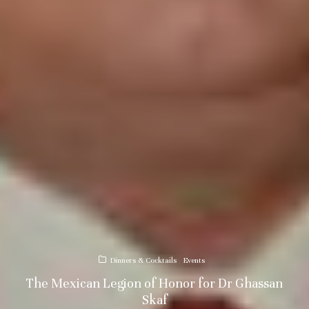
Dinners & Cocktails
Events
The Mexican Legion of Honor for Dr Ghassan
Skaf