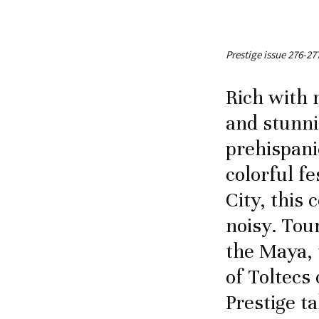
Prestige issue 276-27
Rich with 
and stunni
prehispani
colorful fe
City, this 
noisy. Tou
the Maya, 
of Toltecs 
Prestige t