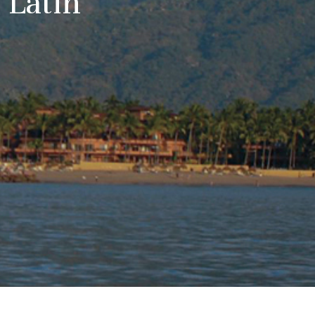
 Latin