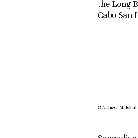
the Long B
Cabo San L
© Archives Abdelhafiz
Surrealism