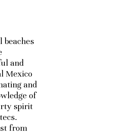
ul beaches
e
ful and
tal Mexico
inating and
owledge of
rty spirit
tecs.
ast from