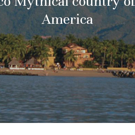
o Mythical country of
America