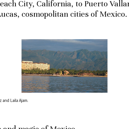
each City, California, to Puerto Valla
ucas, cosmopolitan cities of Mexico.
 and Laila Ajam.
 and magic of Mexico