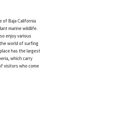
e of Baja California
ant marine wildlife.
lso enjoy various
 the world of surfing
place has the largest
eria, which carry
 of visitors who come