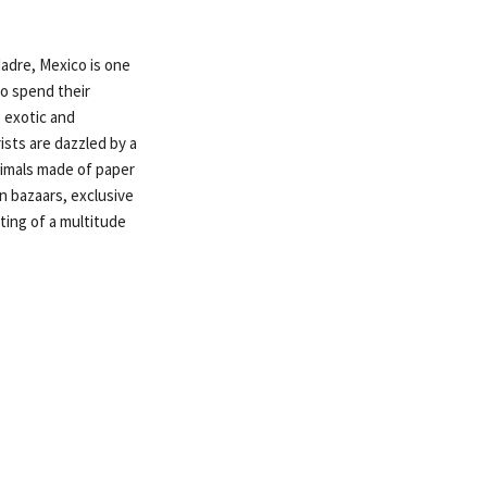
adre, Mexico is one
to spend their
 exotic and
ists are dazzled by a
animals made of paper
 bazaars, exclusive
ting of a multitude