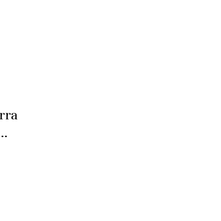
rra
 …