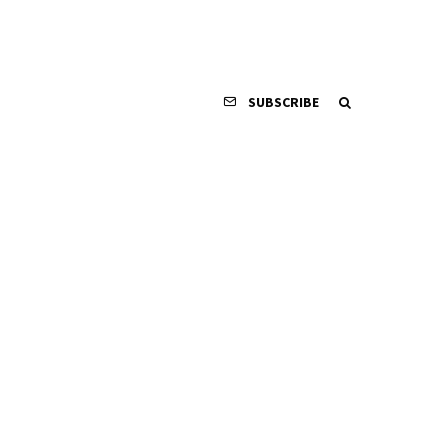
SUBSCRIBE