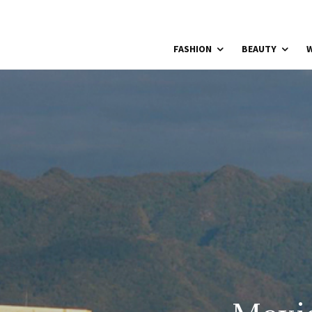
FASHION
BEAUTY
W