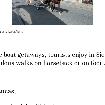
 and Laila Ajam.
e boat getaways, tourists enjoy in Sie
lous walks on horseback or on foot
Lucas,