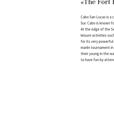
«The Fort 
Cabo San Lucas is a c
Sur. Cabo is known fo
At the edge of the Se
leisure activities su
for its very powerfu
marlin tournament in 
their young in the wa
to have fun by attend