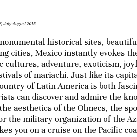
7, July-August 2016
monumental historical sites, beautif
ng cities, Mexico instantly evokes th
c cultures, adventure, exoticism, joy
stivals of mariachi. Just like its capi
country of Latin America is both fasc
rists can discover and admire the kn
the aesthetics of the Olmecs, the spo
or the military organization of the Az
akes you on a cruise on the Pacific co