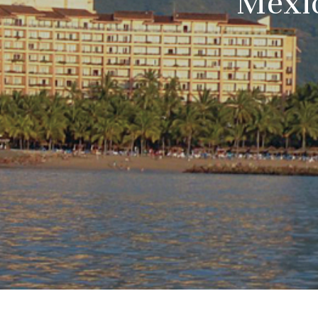
Mexic