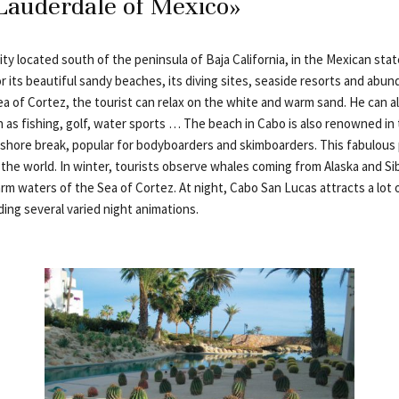
Lauderdale of Mexico»
ity located south of the peninsula of Baja California, in the Mexican stat
r its beautiful sandy beaches, its diving sites, seaside resorts and abund
a of Cortez, the tourist can relax on the white and warm sand. He can a
ch as fishing, golf, water sports … The beach in Cabo is also renowned in
l shore break, popular for bodyboarders and skimboarders. This fabulous 
the world. In winter, tourists observe whales coming from Alaska and Sib
rm waters of the Sea of Cortez. At night, Cabo San Lucas attracts a lot
ing several varied night animations.