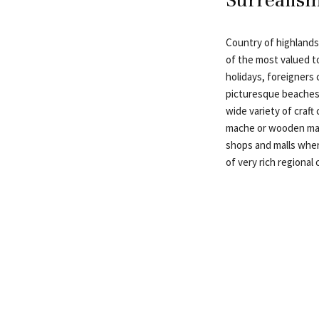
Country of highlands
of the most valued t
holidays, foreigners
picturesque beaches t
wide variety of craft
mache or wooden mas
shops and malls wher
of very rich regional 