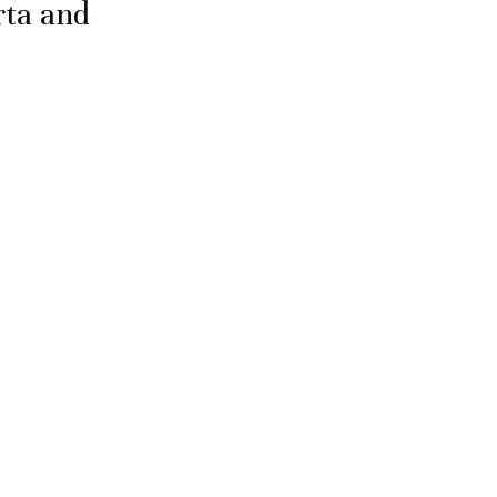
rta and