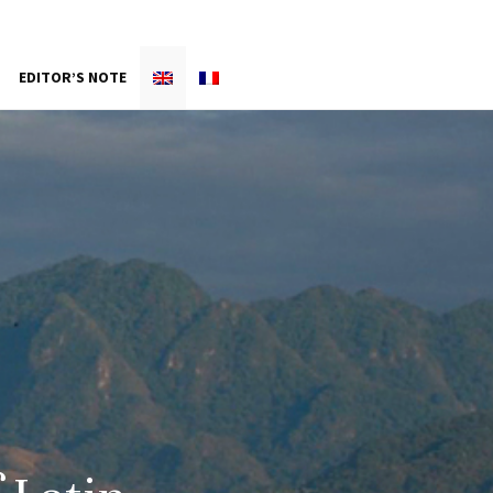
EDITOR’S NOTE