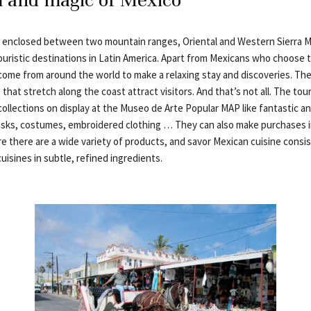
 enclosed between two mountain ranges, Oriental and Western Sierra M
ouristic destinations in Latin America. Apart from Mexicans who choose 
 come from around the world to make a relaxing stay and discoveries. The
hat stretch along the coast attract visitors. And that’s not all. The tour
 collections on display at the Museo de Arte Popular MAP like fantastic 
ks, costumes, embroidered clothing … They can also make purchases in
e there are a wide variety of products, and savor Mexican cuisine consis
cuisines in subtle, refined ingredients.