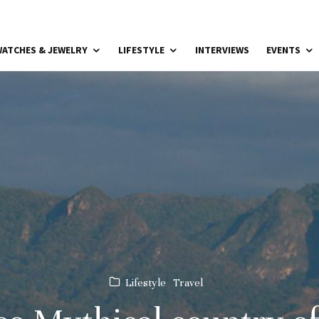
ATCHES & JEWELRY
LIFESTYLE
INTERVIEWS
EVENTS
Lifestyle
Travel