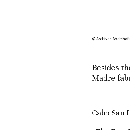
© Archives Abdelhafiz
Besides th
Madre fabu
Cabo San 