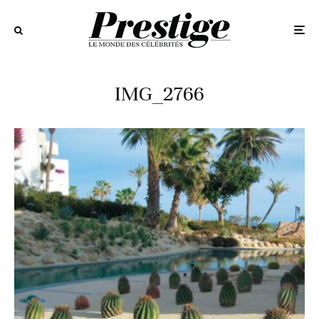
IMG_2766