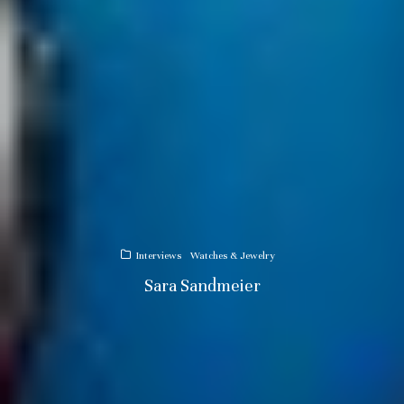
Interviews
Watches & Jewelry
Sara Sandmeier