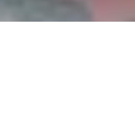
Prestige Watches Guide, July-August 2016
«My job is to create»
For Baume & Mercier time is emotion, and
Happiness belongs to those who know how to
celebrate it. Prestige met in Geneva Sara
Sandmeier, Senior Designer at Baume & Mercier
who will present the new watch mini Promesse.