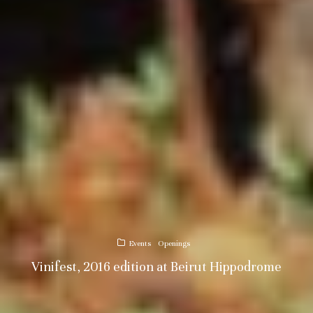
Events
Openings
Vinifest, 2016 edition at Beirut Hippodrome