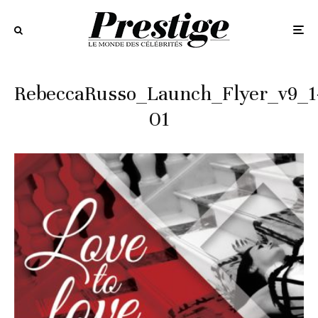
RebeccaRusso_Launch_Flyer_v9_1
01