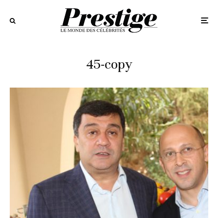
45-copy