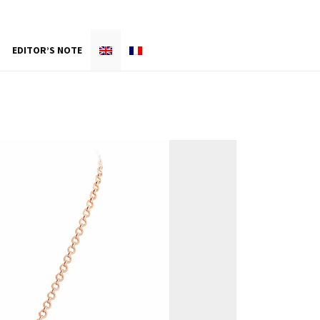
EDITOR’S NOTE