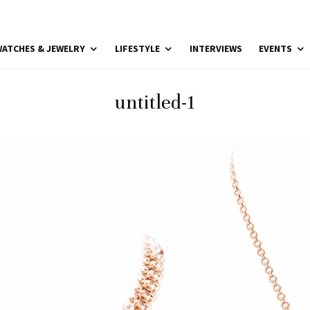
ATCHES & JEWELRY
LIFESTYLE
INTERVIEWS
EVENTS
untitled-1