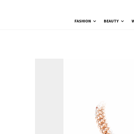
FASHION
BEAUTY
W