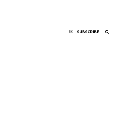
SUBSCRIBE