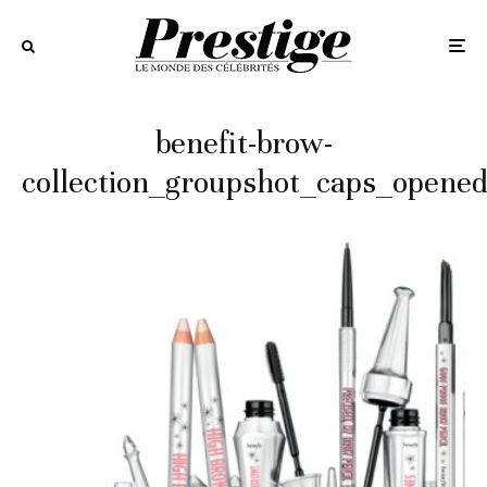
benefit-brow-
collection_groupshot_caps_opene