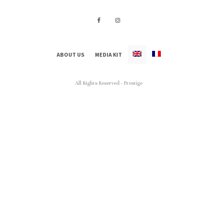
ABOUT US
MEDIA KIT
All Rights Reserved - Prestige