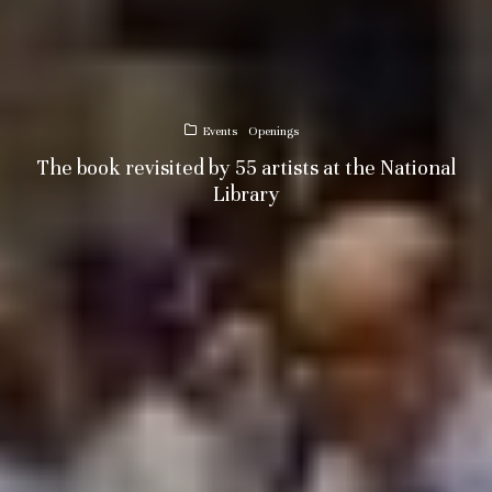
Events
Openings
The book revisited by 55 artists at the National
Library