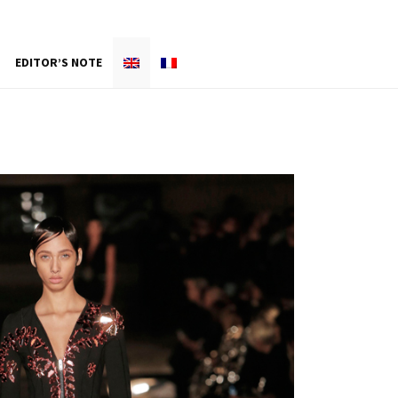
EDITOR’S NOTE