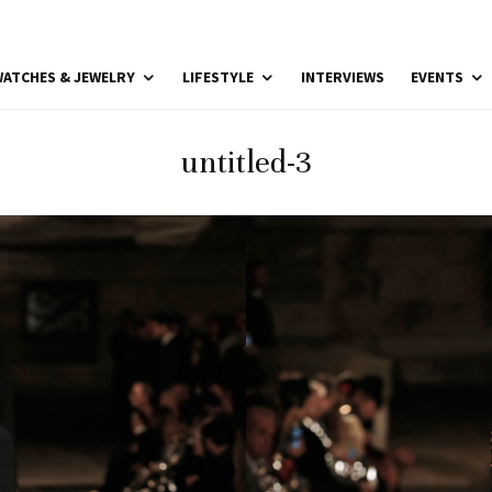
ATCHES & JEWELRY
LIFESTYLE
INTERVIEWS
EVENTS
untitled-3