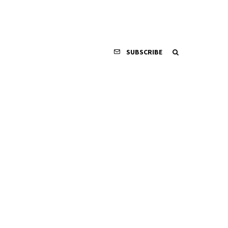
SUBSCRIBE