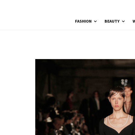
FASHION
BEAUTY
W