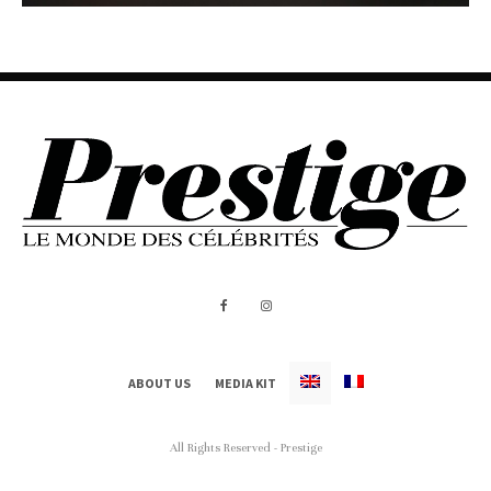
ABOUT US
MEDIA KIT
All Rights Reserved - Prestige