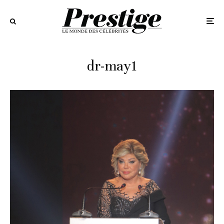
dr-may1