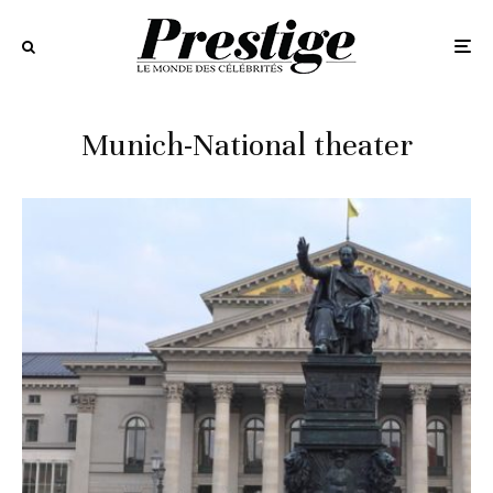
Munich-National theater