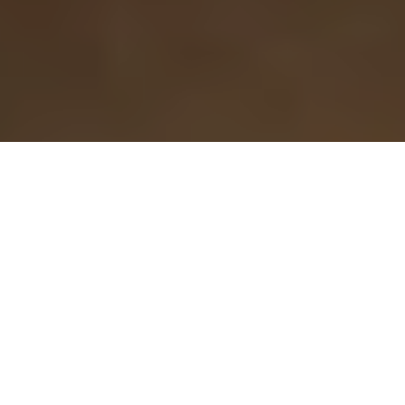
Prestige issue 280, Nov. 2016
«The contact is crucial for the integration and
inclusion of Syrian refugees in any host country»
Newsmaker of the Week, interviews given at
Concordia University, Radio Canada, VICE