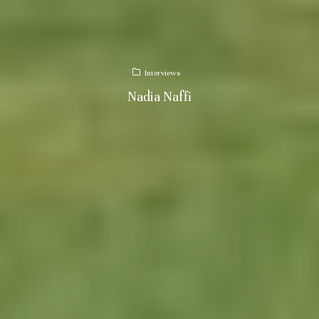
Interviews
Nadia Naffi