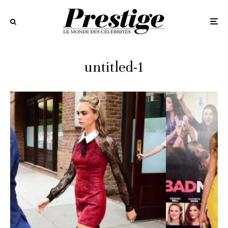
untitled-1