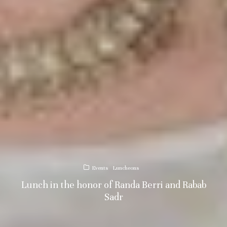
Events
Luncheons
Lunch in the honor of Randa Berri and Rabab
Sadr