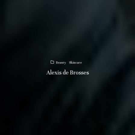
Beauty
Skincare
Alexis de Brosses