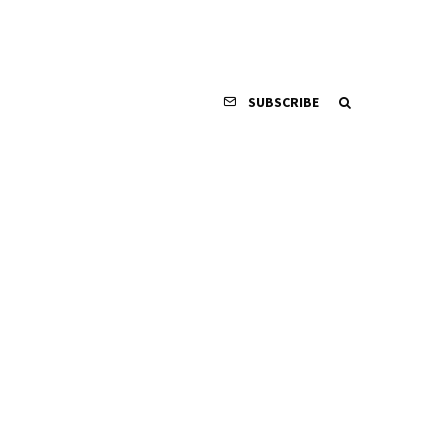
SUBSCRIBE