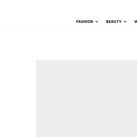
FASHION
BEAUTY
W