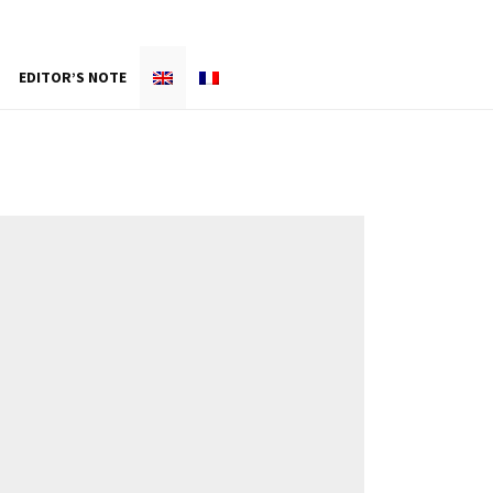
EDITOR’S NOTE