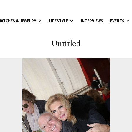
ATCHES & JEWELRY
LIFESTYLE
INTERVIEWS
EVENTS
Untitled