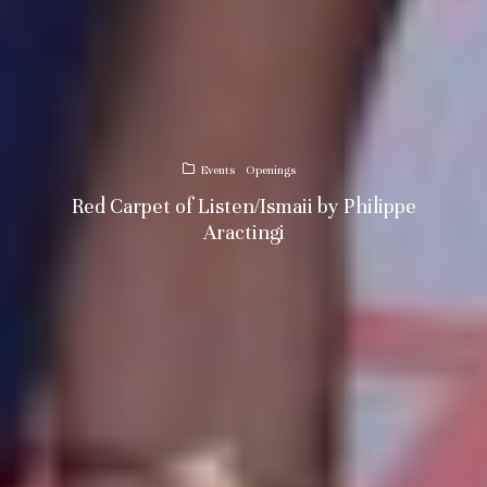
Events
Openings
Red Carpet of Listen/Ismaii by Philippe
Aractingi