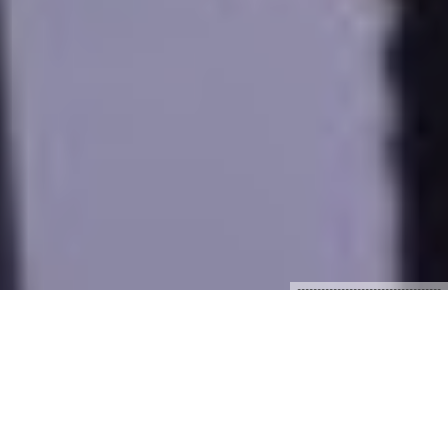
????????????????????????????????????