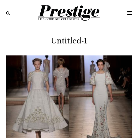
Untitled-1