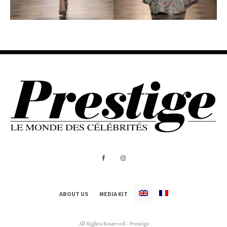
ABOUT US
MEDIA KIT
All Rights Reserved - Prestige