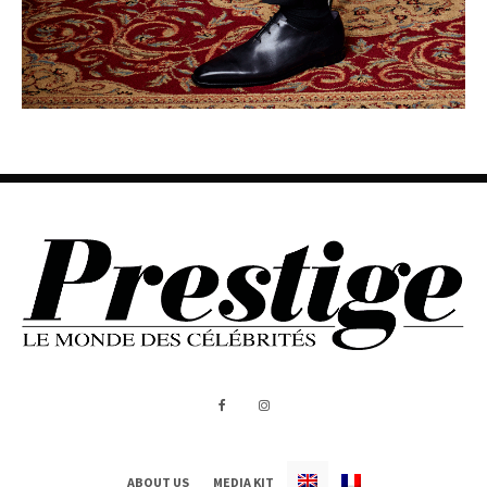
ABOUT US
MEDIA KIT