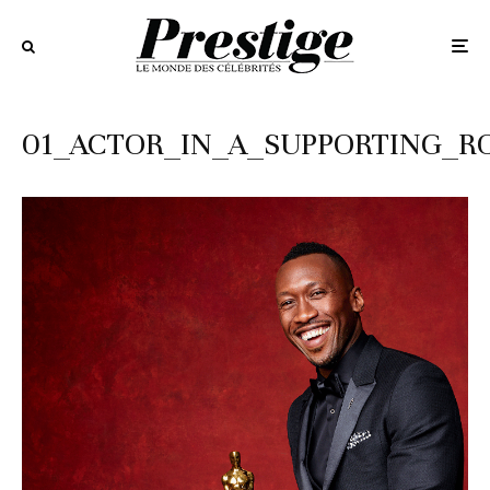
01_ACTOR_IN_A_SUPPORTING_RO