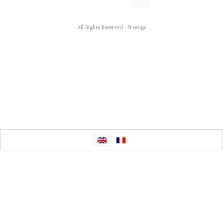
All Rights Reserved - Prestige