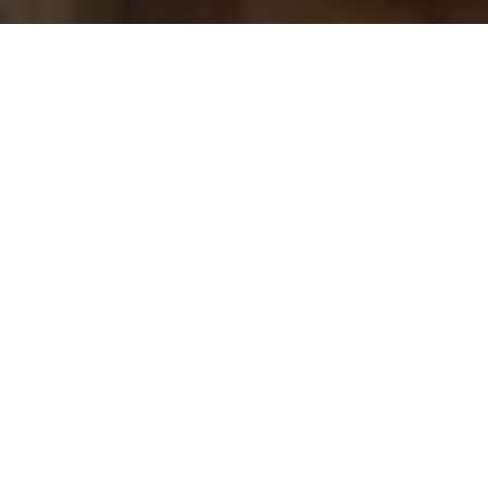
Samantha Cameron. © Cefinn at net-a-porter.com