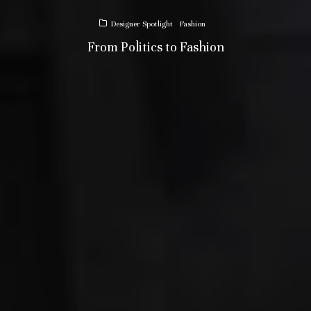
Designer Spotlight
Fashion
From Politics to Fashion