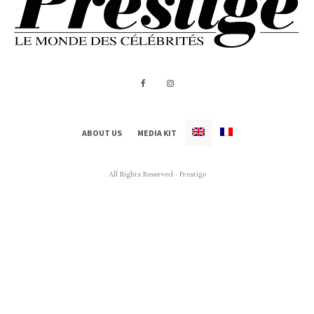
ABOUT US
MEDIA KIT
All Rights Reserved - Prestige