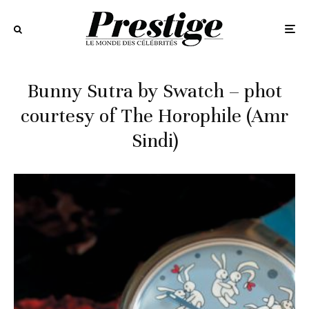
Bunny Sutra by Swatch – phot
courtesy of The Horophile (Amr
Sindi)