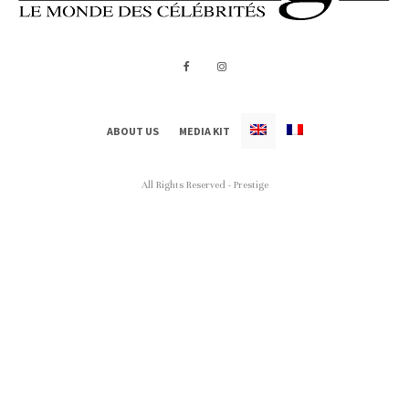
ABOUT US
MEDIA KIT
All Rights Reserved - Prestige