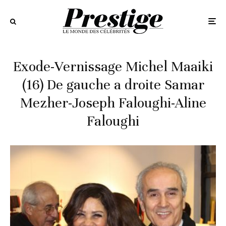
Exode-Vernissage Michel Maaiki
(16) De gauche a droite Samar
Mezher-Joseph Faloughi-Aline
Faloughi