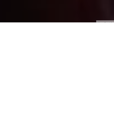
HyperFocal: 0