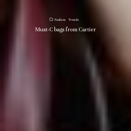
Fashion
Trends
Must-C bags from Cartier