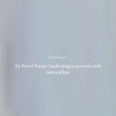
Interviews
Dr Peter Swan Gardening in accord with
natural law