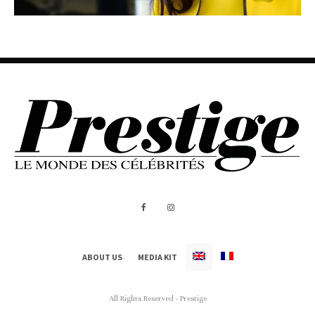
ABOUT US
MEDIA KIT
All Rights Reserved - Prestige