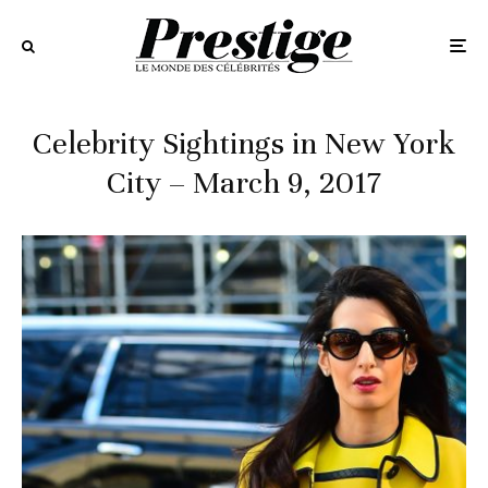
Celebrity Sightings in New York
City – March 9, 2017