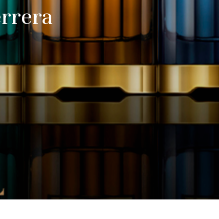
errera