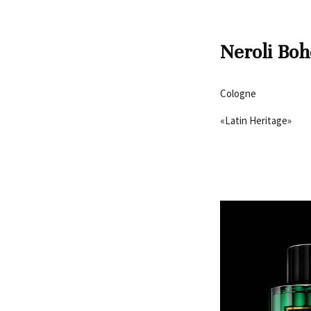
Neroli Bo
Cologne
«Latin Heritage»