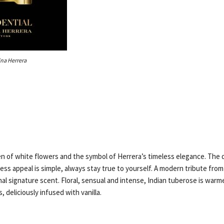
ina Herrera
n of white flowers and the symbol of Herrera’s timeless elegance. The 
ess appeal is simple, always stay true to yourself. A modern tribute fro
nal signature scent. Floral, sensual and intense, Indian tuberose is warm
, deliciously infused with vanilla.