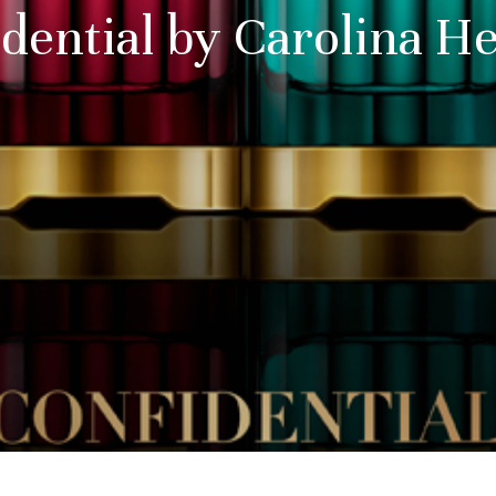
dential by Carolina H