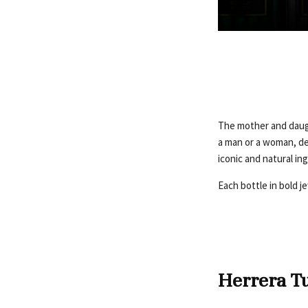
The mother and daugh
a man or a woman, de
iconic and natural in
Each bottle in bold j
Herrera T