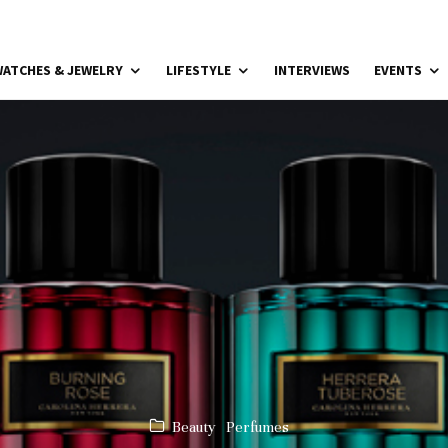
ATCHES & JEWELRY
LIFESTYLE
INTERVIEWS
EVENTS
Beauty
Perfumes