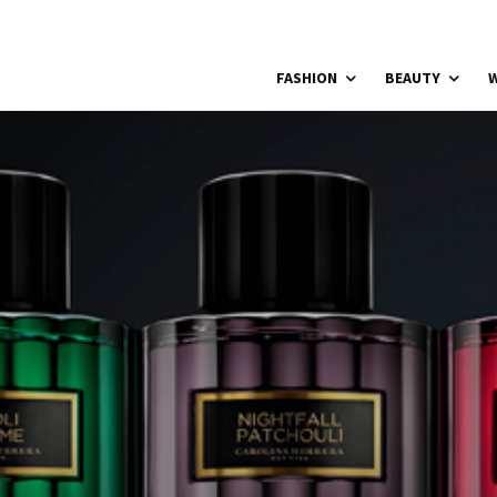
FASHION
BEAUTY
W