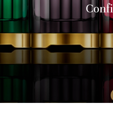
Confi