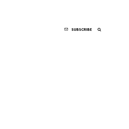
SUBSCRIBE