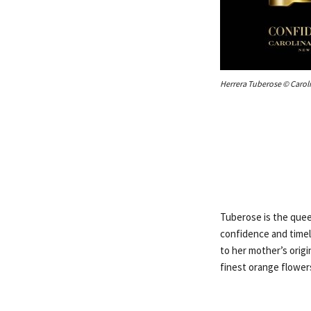
Herrera Tuberose © Carol
Tuberose is the quee
confidence and timel
to her mother’s origi
finest orange flowers