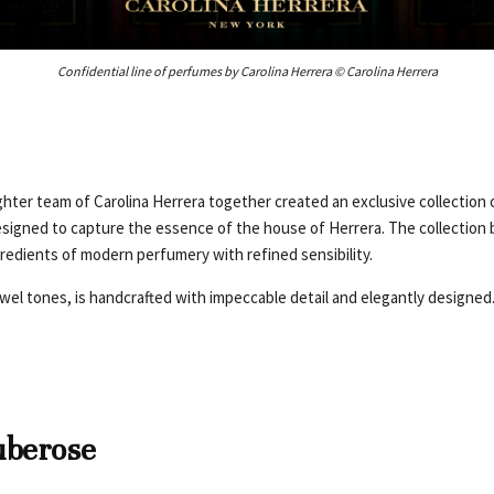
Confidential line of perfumes by Carolina Herrera © Carolina Herrera
ter team of Carolina Herrera together created an exclusive collection o
signed to capture the essence of the house of Herrera. The collection 
gredients of modern perfumery with refined sensibility.
ewel tones, is handcrafted with impeccable detail and elegantly designed
uberose