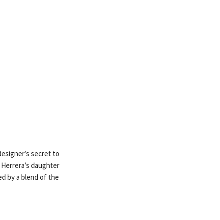
designer’s secret to
m Herrera’s daughter
ed by a blend of the