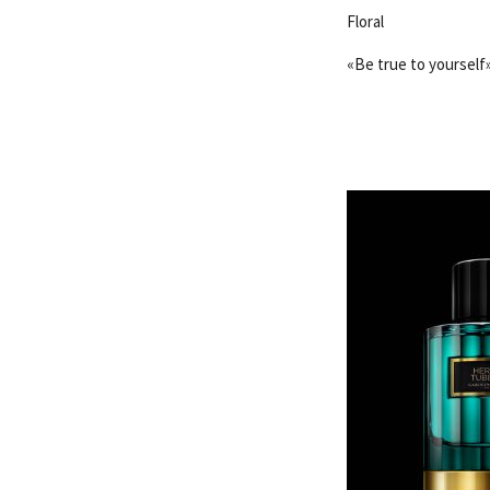
Floral
«Be true to yourself