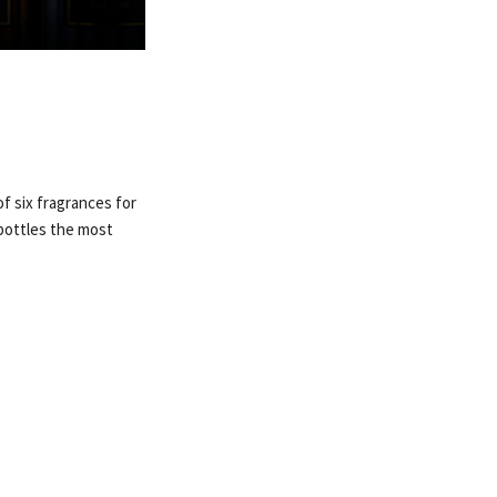
f six fragrances for
bottles the most
.