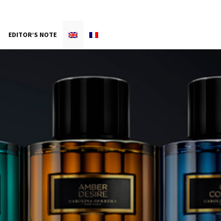
EDITOR’S NOTE