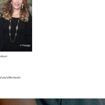
eydoun
al and Effat Mukhi