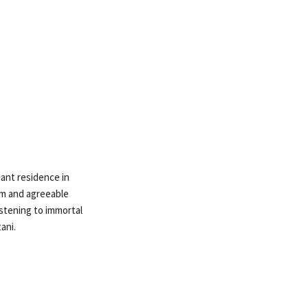
gant residence in
rm and agreeable
stening to immortal
ani.