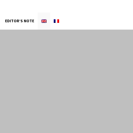
EDITOR’S NOTE