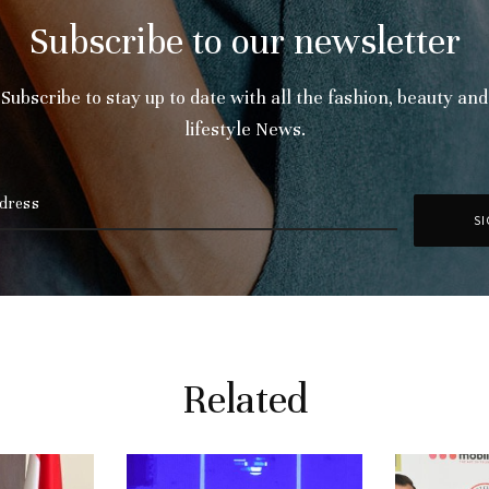
Subscribe to our newsletter
Subscribe to stay up to date with all the fashion, beauty and
lifestyle News.
Related