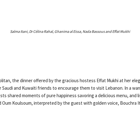
Salma Itani, Dr Célina Rahal, Ghanima al Eissa, Nada Bassous and Effat Mukhi
litan, the dinner offered by the gracious hostess Effat Mukhi at her ele
er Saudi and Kuwaiti friends to encourage them to visit Lebanon. In a wa
ts shared moments of pure happiness savoring a delicious menu, and li
 Oum Koulsoum, interpreted by the guest with golden voice, Bouchra It