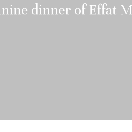
nine dinner of Effat 