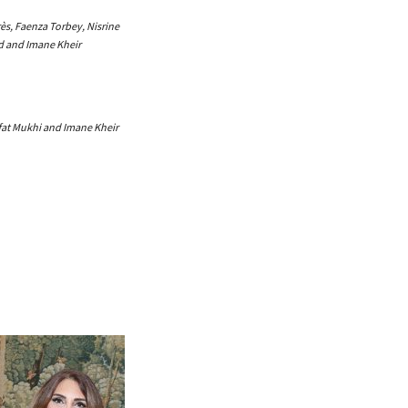
ès, Faenza Torbey, Nisrine
 and Imane Kheir
fat Mukhi and Imane Kheir