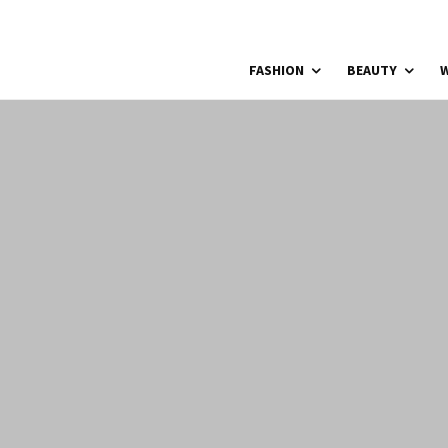
FASHION
BEAUTY
W