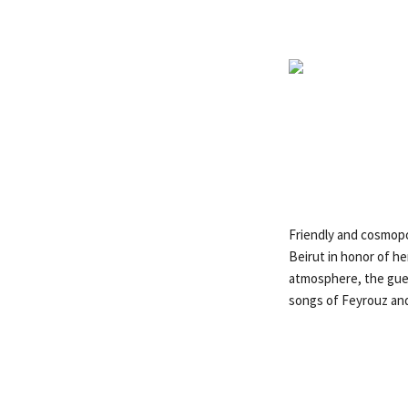
Friendly and cosmopo
Beirut in honor of h
atmosphere, the gues
songs of Feyrouz and