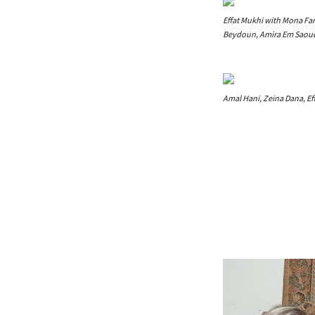
Effat Mukhi with Mona Far
Beydoun, Amira Em Saoud
Amal Hani, Zeina Dana, Ef