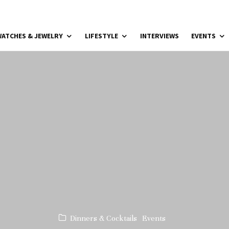
ATCHES & JEWELRY
LIFESTYLE
INTERVIEWS
EVENTS
Dinners & Cocktails
Events