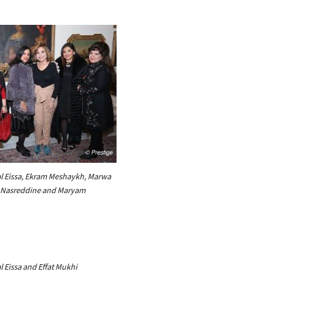
l Eissa, Ekram Meshaykh, Marwa
m Nasreddine and Maryam
 Eissa and Effat Mukhi