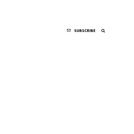
SUBSCRIBE