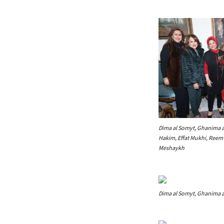
Dima al Somyt, Ghanima a
Hakim, Effat Mukhi, Ree
Meshaykh
Dima al Somyt, Ghanima al