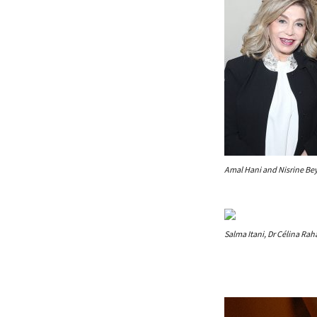
Amal Hani and Nisrine B
Salma Itani, Dr Célina Rah