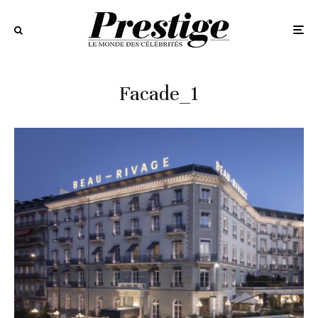
Facade_1