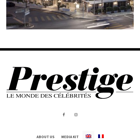
ABOUT US
MEDIA KIT