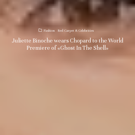
Fashion
Red Carpet & Celebrities
Juliette Binoche wears Chopard to the World
Premiere of «Ghost In The Shell»