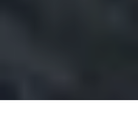
Prestige issue 283, Feb. Mar. Ap. May 2017