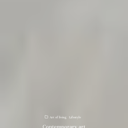
Art of living
Lifestyle
Contemporary art