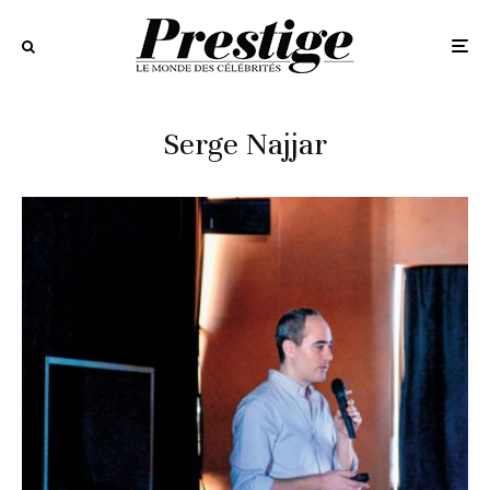
Serge Najjar