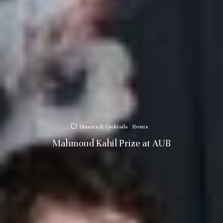
Dinners & Cocktails
Events
Mahmoud Kahil Prize at AUB