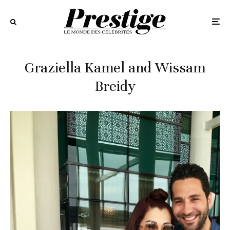
Graziella Kamel and Wissam
Breidy