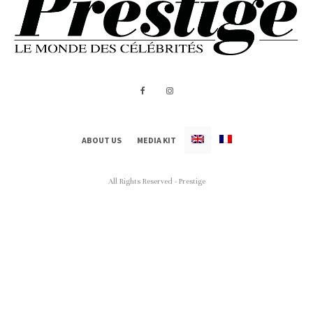
ABOUT US
MEDIA KIT
All Rights Reserved - Prestige