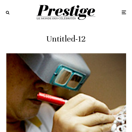
Untitled-12