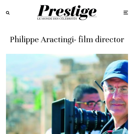
Philippe Aractingi- film director