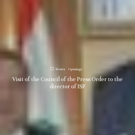
Events
Openings
Visit of the Council of the Press Order to the
director of ISF