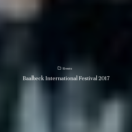
Events
Baalbeck International Festival 2017