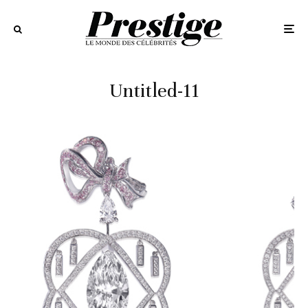
Untitled-11