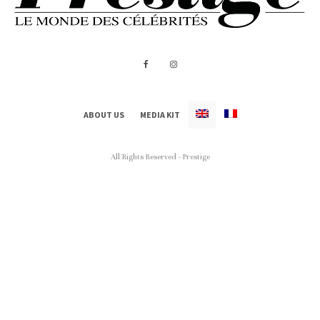
ABOUT US
MEDIA KIT
All Rights Reserved - Prestige