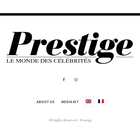
ABOUT US
MEDIA KIT
All Rights Reserved - Prestige