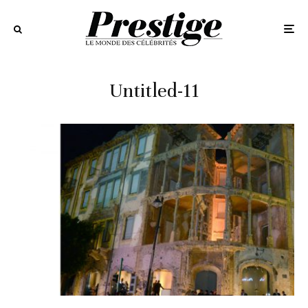
Untitled-11