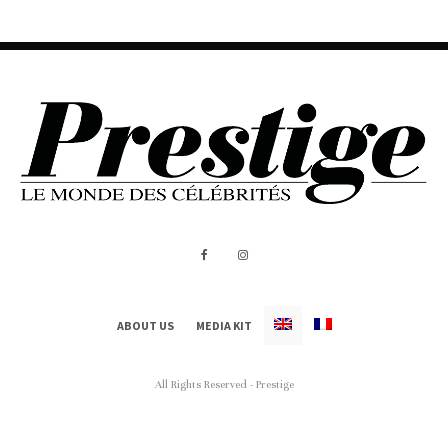
ABOUT US
MEDIA KIT
All Rights Reserved - Prestige