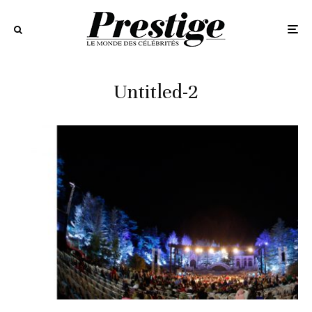
Untitled-2