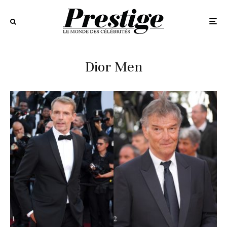
Dior Men