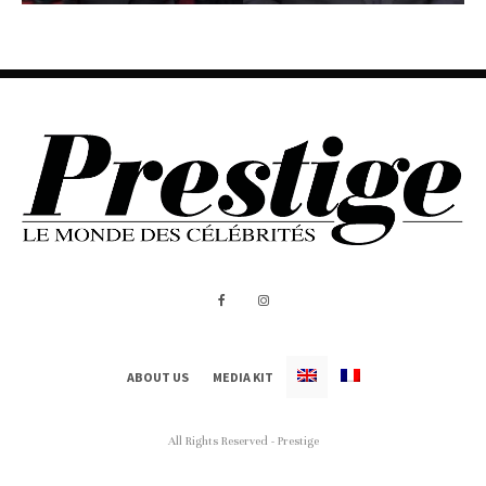
ABOUT US
MEDIA KIT
All Rights Reserved - Prestige