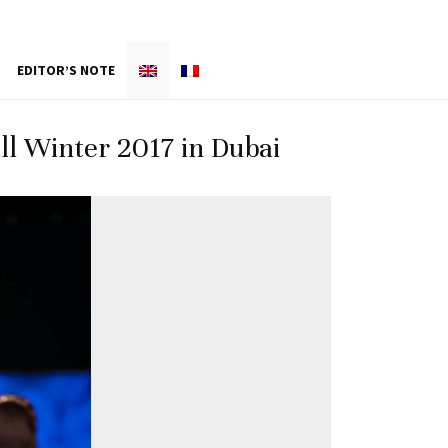
EDITOR’S NOTE
l Winter 2017 in Dubai