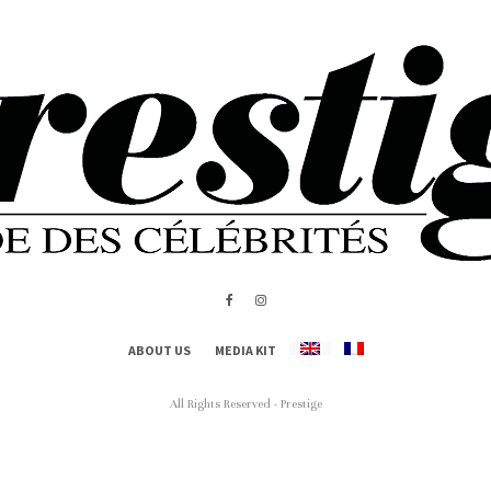
ABOUT US
MEDIA KIT
All Rights Reserved - Prestige