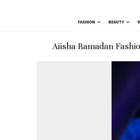
FASHION
BEAUTY
W
Aiisha Ramadan Fashio