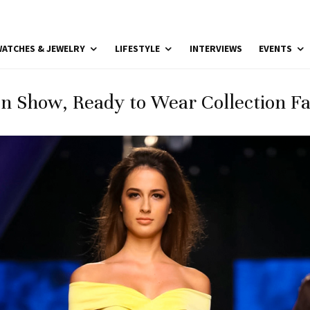
ATCHES & JEWELRY
LIFESTYLE
INTERVIEWS
EVENTS
n Show, Ready to Wear Collection Fal