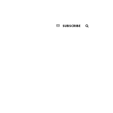
SUBSCRIBE